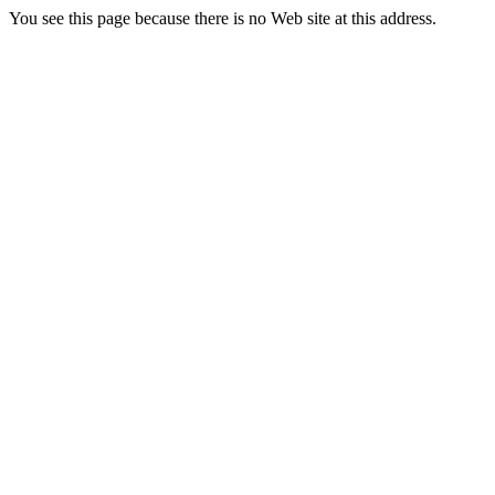
You see this page because there is no Web site at this address.